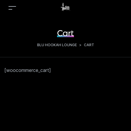
Cart
BLU HOOKAH LOUNGE
>
CART
[woocommerce_cart]