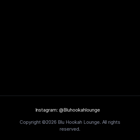
Instagram: @Bluhookahlounge
Copyright ©2026 Blu Hookah Lounge. All rights
reserved.