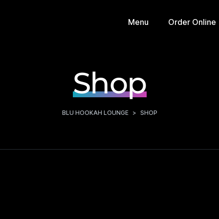
Menu
Order Online
Shop
BLU HOOKAH LOUNGE
>
SHOP