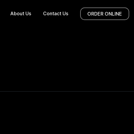
About Us
Contact Us
ORDER ONLINE